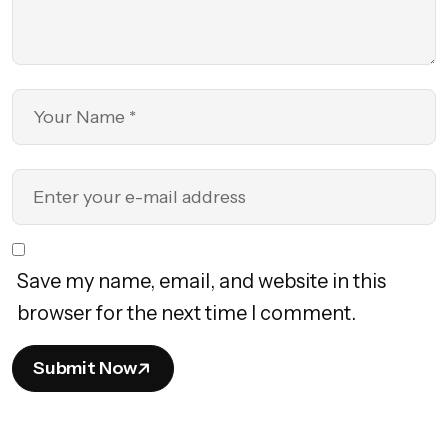
Save my name, email, and website in this
browser for the next time I comment.
Submit Now