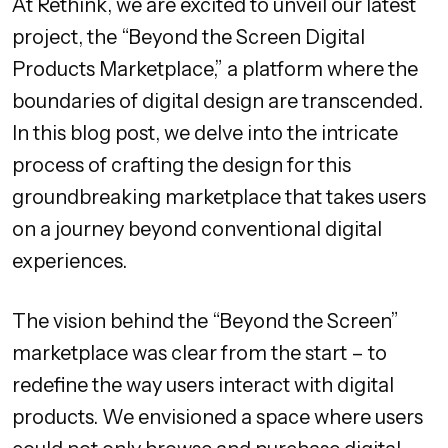
At Rethink, we are excited to unveil our latest
project, the “Beyond the Screen Digital
Products Marketplace,” a platform where the
boundaries of digital design are transcended.
In this blog post, we delve into the intricate
process of crafting the design for this
groundbreaking marketplace that takes users
on a journey beyond conventional digital
experiences.
The vision behind the “Beyond the Screen”
marketplace was clear from the start – to
redefine the way users interact with digital
products. We envisioned a space where users