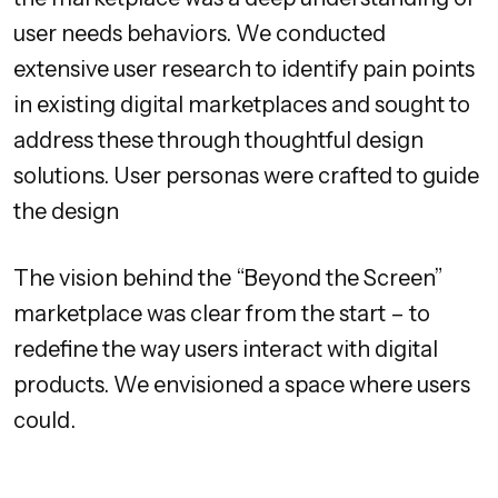
user needs behaviors. We conducted
extensive user research to identify pain points
in existing digital marketplaces and sought to
address these through thoughtful design
solutions. User personas were crafted to guide
the design
The vision behind the “Beyond the Screen”
marketplace was clear from the start – to
redefine the way users interact with digital
products. We envisioned a space where users
could.