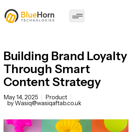
Building Brand Loyalty
Through Smart
Content Strategy
May 14, 2025
Product
by Wasiq@wasiqaftab.co.uk