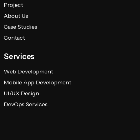
Project
About Us
Case Studies
Contact
Services
Web Development
Mobile App Development
UI/UX Design
DevOps Services