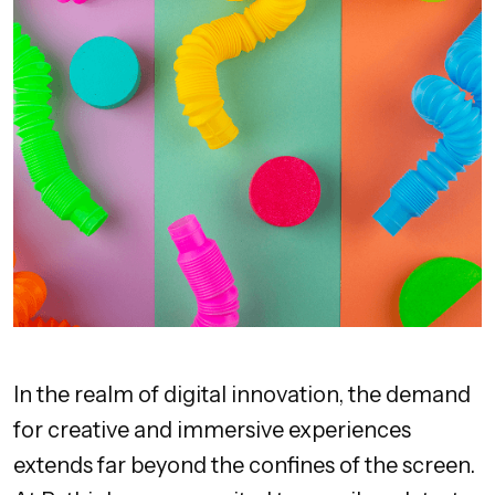
In the realm of digital innovation, the demand
for creative and immersive experiences
extends far beyond the confines of the screen.