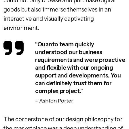
could not only browse and purchase digital
goods but also immerse themselves in an
interactive and visually captivating
environment.
“Quanto team quickly
understood our business
requirements and were proactive
and flexible with our ongoing
support and developments. You
can definitely trust them for
complex project.”
– Ashton Porter
The cornerstone of our design philosophy for
the marketplace was a deep understanding of