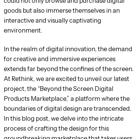
could not only browse and purchase digital
goods but also immerse themselves in an
interactive and visually captivating
environment.
In the realm of digital innovation, the demand
for creative and immersive experiences
extends far beyond the confines of the screen.
At Rethink, we are excited to unveil our latest
project, the “Beyond the Screen Digital
Products Marketplace,” a platform where the
boundaries of digital design are transcended.
In this blog post, we delve into the intricate
process of crafting the design for this
groundbreaking marketplace that takes users