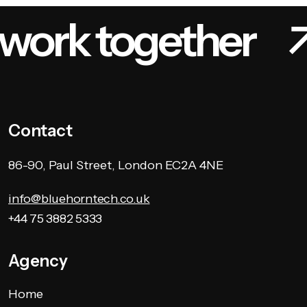
 work together
Contact
86-90, Paul Street, London EC2A 4NE
info@bluehorntech.co.uk
+44 75 3882 5333
Agency
Home