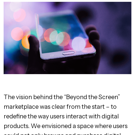
The vision behind the “Beyond the Screen”
marketplace was clear from the start – to
redefine the way users interact with digital
products. We envisioned a space where users