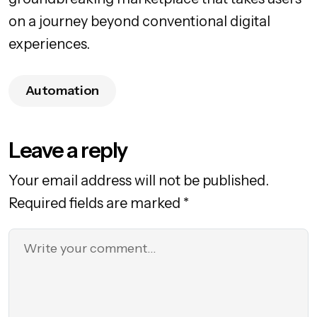
on a journey beyond conventional digital
experiences.
Automation
Leave a reply
Your email address will not be published.
Required fields are marked *