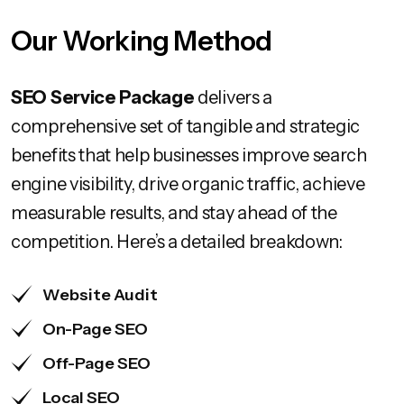
Our Working Method
SEO Service Package
delivers a
comprehensive set of tangible and strategic
benefits that help businesses improve search
engine visibility, drive organic traffic, achieve
measurable results, and stay ahead of the
competition. Here’s a detailed breakdown:
Website Audit
On-Page SEO
Off-Page SEO
Local SEO