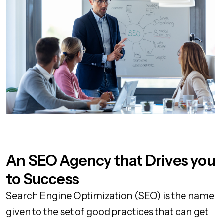
An SEO Agency that Drives you
to Success
Search Engine Optimization (SEO) is the name
given to the set of good practices that can get