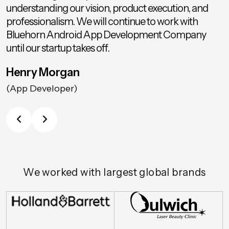
understanding our vision, product execution, and
professionalism. We will continue to work with
Bluehorn Android App Development Company
until our startup takes off.
Henry Morgan
(App Developer)
We worked with largest global brands