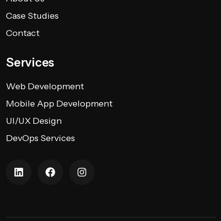
Case Studies
Contact
Services
Web Development
Mobile App Development
UI/UX Design
DevOps Services