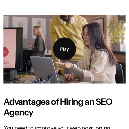
Play
Advantages of Hiring an SEO
Agency
You need to improve your web positioning