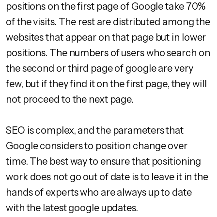
positions on the first page of Google take 70%
of the visits. The rest are distributed among the
websites that appear on that page but in lower
positions. The numbers of users who search on
the second or third page of google are very
few, but if they find it on the first page, they will
not proceed to the next page.
SEO is complex, and the parameters that
Google considers to position change over
time. The best way to ensure that positioning
work does not go out of date is to leave it in the
hands of experts who are always up to date
with the latest google updates.