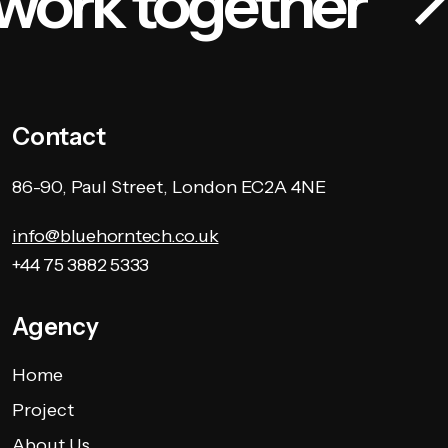
 work together
Contact
86-90, Paul Street, London EC2A 4NE
info@bluehorntech.co.uk
+44 75 3882 5333
Agency
Home
Project
About Us