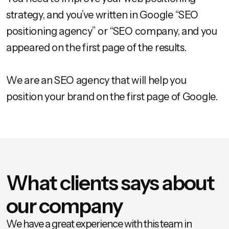
strategy, and you’ve written in Google “SEO
positioning agency” or “SEO company, and you
appeared on the first page of the results.
We are an SEO agency that will help you
position your brand on the first page of Google.
What clients says about
our company
We have a great experience with this team in