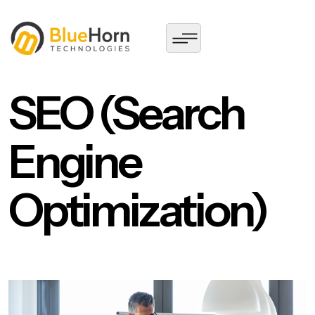
SEO (Search
Engine
Optimization)