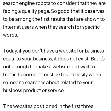
search engine robots to consider that they are
facing a quality page. So good that it deserves
to be among the first results that are shown to
Internet users when they search for specific
words.
Today, if you don’t have a website for business
equal to your business, it does not exist. But it’s
not enough to make a website and wait for
traffic to come. It must be found easily when
someone searches about related to your
business product or service.
The websites positioned in the first three