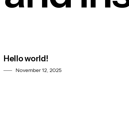
Hello world!
November 12, 2025