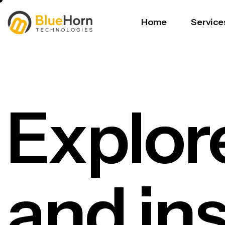
Home
Service
Explor
and in