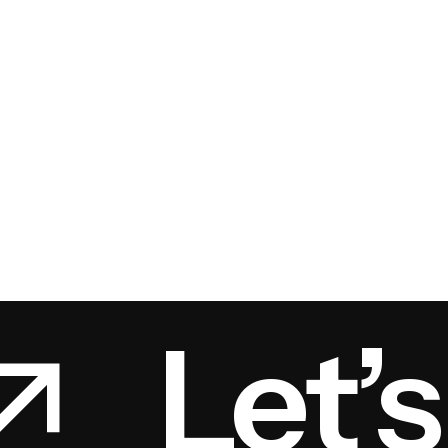
Let’s 