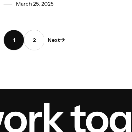
March 25, 2025
1
2
Next
rk toge