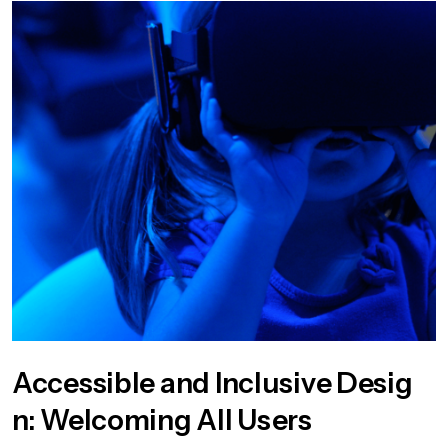
Accessible and Inclusive Desig
n: Welcoming All Users