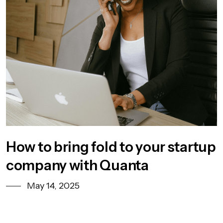
How to bring fold to your startup
company with Quanta
May 14, 2025