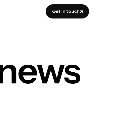
Get in touch
 news