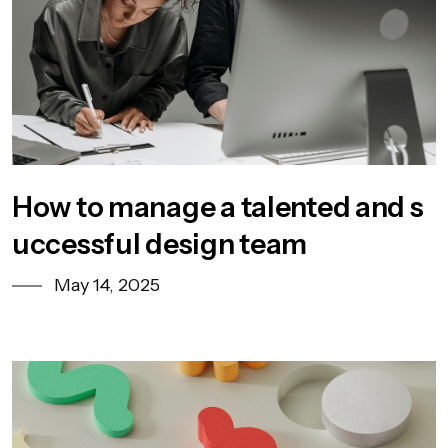
How to manage a talented and s
uccessful design team
May 14, 2025