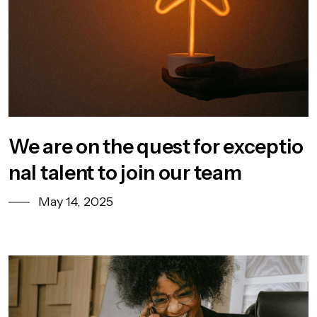
We are on the quest for exceptio
nal talent to join our team
May 14, 2025