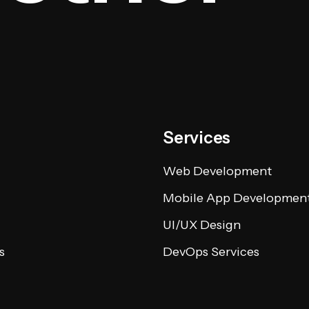
Services
Web Development
Mobile App Developmen
UI/UX Design
s
DevOps Services