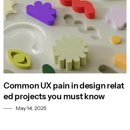
Common UX pain in design relat
ed projects you must know
May 14, 2025