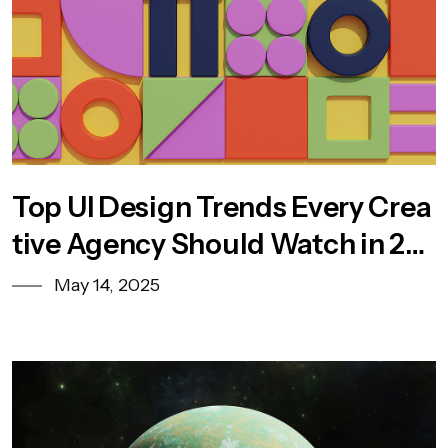
Top UI Design Trends Every Crea
tive Agency Should Watch in 20
25
May 14, 2025