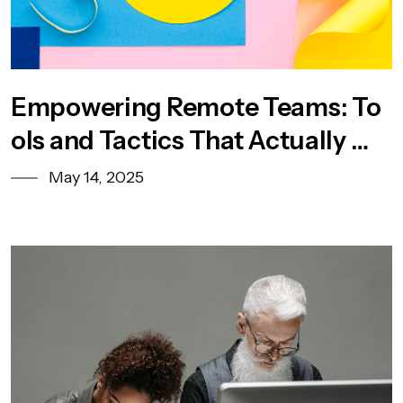
Empowering Remote Teams: To
ols and Tactics That Actually Wo
rk
May 14, 2025