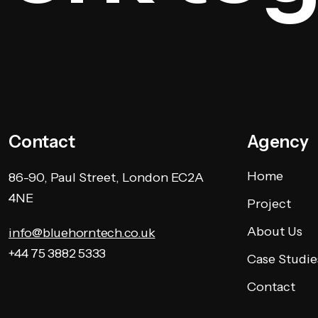
Contact
Agency
Home
86-90, Paul Street, London EC2A
4NE
Project
About Us
info@bluehorntech.co.uk
+44 75 3882 5333
Case Studie
Contact