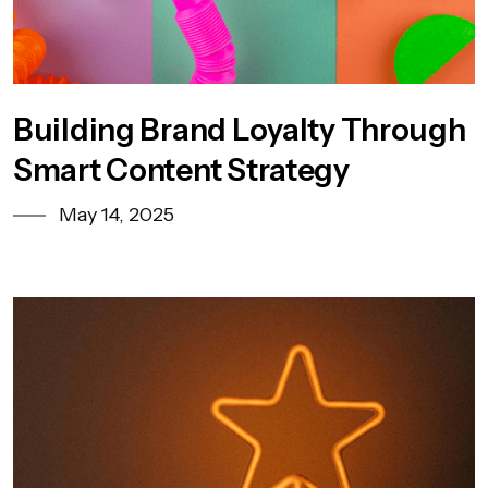
Building Brand Loyalty Through
Smart Content Strategy
May 14, 2025