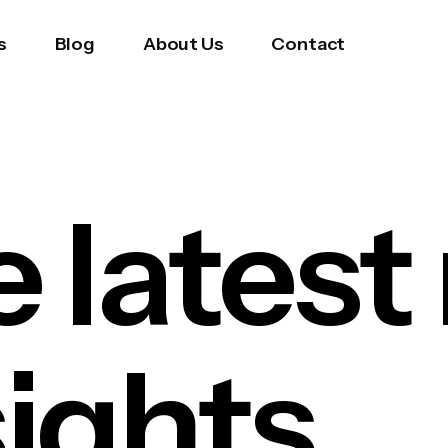
s
Blog
About Us
Contact
e latest
sights