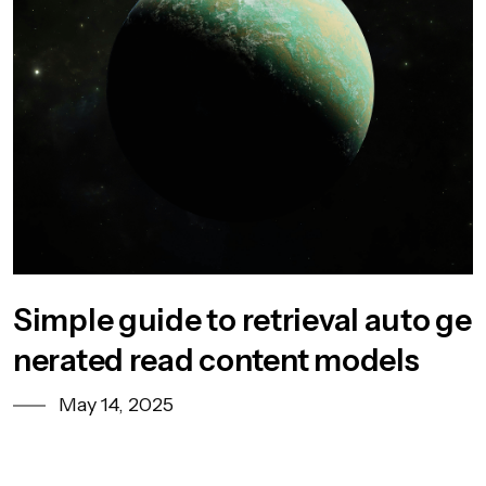
Simple guide to retrieval auto ge
nerated read content models
May 14, 2025