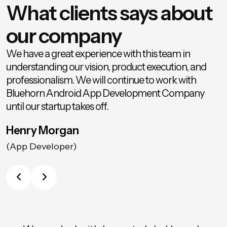
What clients says about
our company
We have a great experience with this team in
understanding our vision, product execution, and
professionalism. We will continue to work with
Bluehorn Android App Development Company
until our startup takes off.
Henry Morgan
(App Developer)