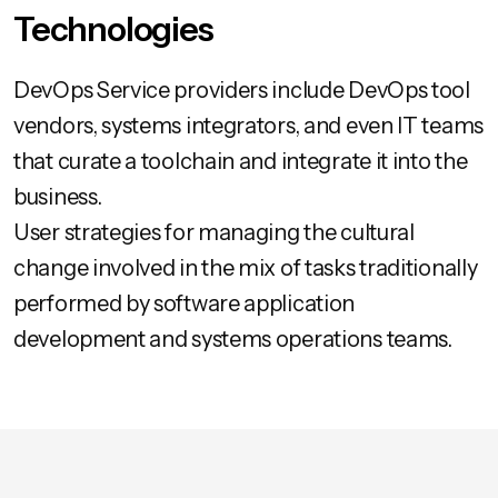
Technologies
DevOps Service providers include DevOps tool
vendors, systems integrators, and even IT teams
that curate a toolchain and integrate it into the
business.
User strategies for managing the cultural
change involved in the mix of tasks traditionally
performed by software application
development and systems operations teams.