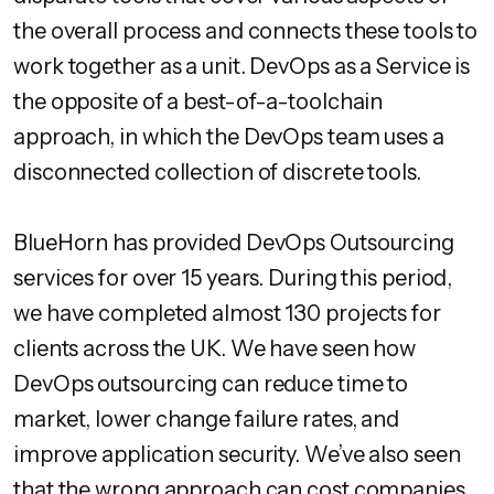
the overall process and connects these tools to
work together as a unit. DevOps as a Service is
the opposite of a best-of-a-toolchain
approach, in which the DevOps team uses a
disconnected collection of discrete tools.
BlueHorn has provided DevOps Outsourcing
services for over 15 years. During this period,
we have completed almost 130 projects for
clients across the UK. We have seen how
DevOps outsourcing can reduce time to
market, lower change failure rates, and
improve application security. We’ve also seen
that the wrong approach can cost companies