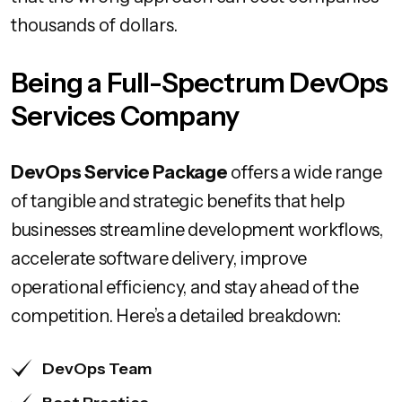
thousands of dollars.
Being a Full-Spectrum DevOps
Services Company
DevOps Service Package
offers a wide range
of tangible and strategic benefits that help
businesses streamline development workflows,
accelerate software delivery, improve
operational efficiency, and stay ahead of the
competition. Here’s a detailed breakdown:
DevOps Team