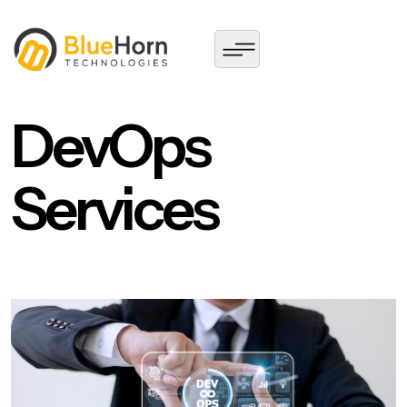
DevOps
Services