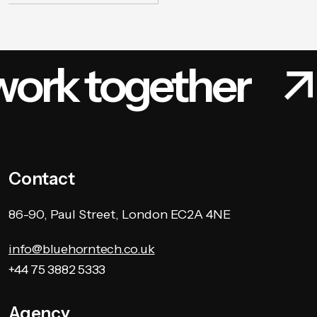
work together
Contact
86-90, Paul Street, London EC2A 4NE
info@bluehorntech.co.uk
+44 75 3882 5333
Agency