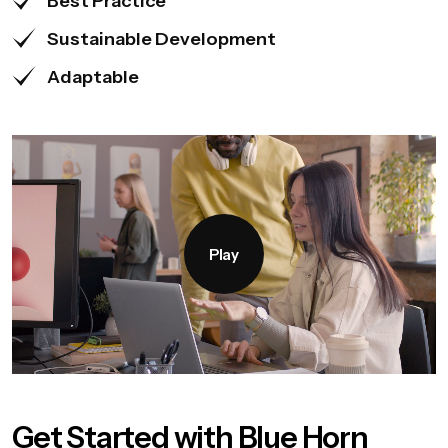
Best Practice
Sustainable Development
Adaptable
Play
Get Started with Blue Horn