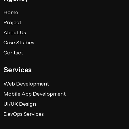
Home
Project
About Us
Case Studies
Contact
Services
Web Development
Mobile App Development
UI/UX Design
DevOps Services