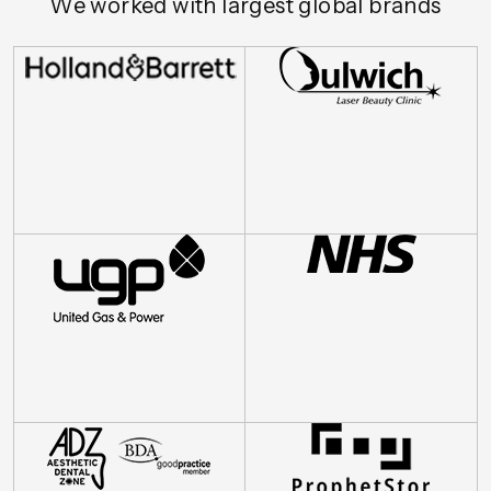
We worked with largest global brands