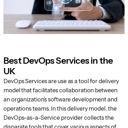
Best DevOps Services in the
UK
DevOps Services are use as a tool for delivery
model that facilitates collaboration between
an organization’s software development and
operations teams. In this delivery model, the
DevOps-as-a-Service provider collects the
disparate tools that cover various aspects of