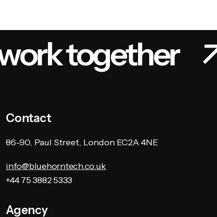
 work together
Contact
86-90, Paul Street, London EC2A 4NE
info@bluehorntech.co.uk
+44 75 3882 5333
Agency