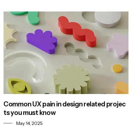
Common UX pain in design related projec
ts you must know
May 14, 2025