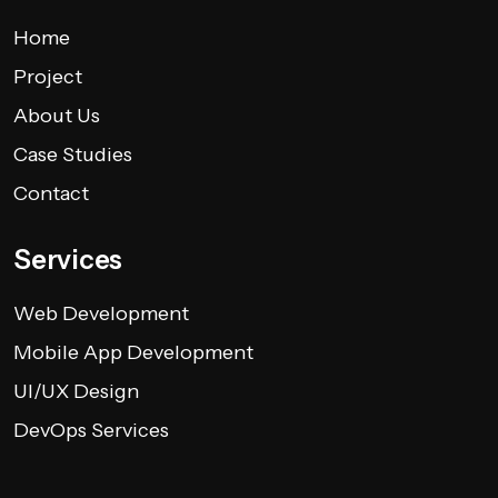
Home
Project
About Us
Case Studies
Contact
Services
Web Development
Mobile App Development
UI/UX Design
DevOps Services