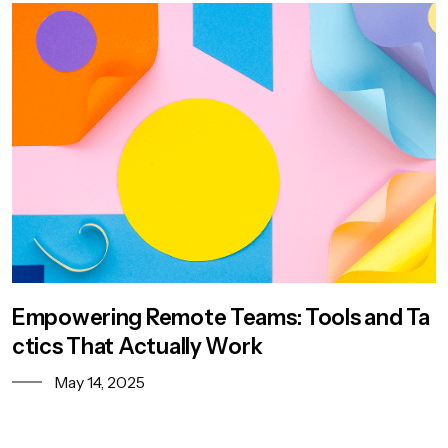
Empowering Remote Teams: Tools and Ta
ctics That Actually Work
May 14, 2025