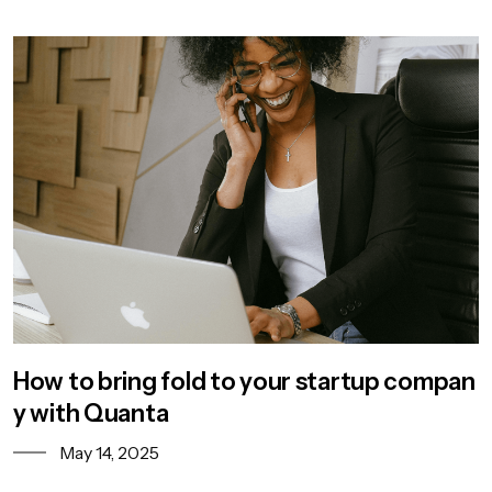
How to bring fold to your startup compan
y with Quanta
May 14, 2025