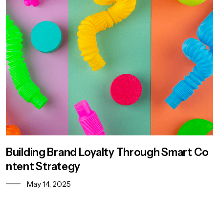
Building Brand Loyalty Through Smart Co
ntent Strategy
May 14, 2025