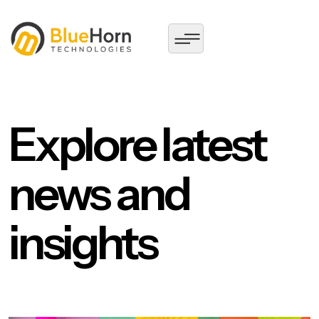
Explore latest
news and
insights