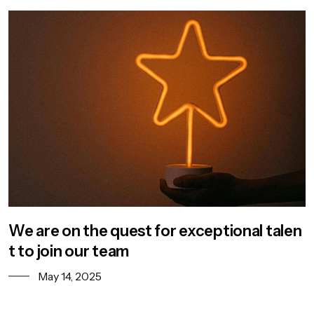
We are on the quest for exceptional talen
t to join our team
May 14, 2025