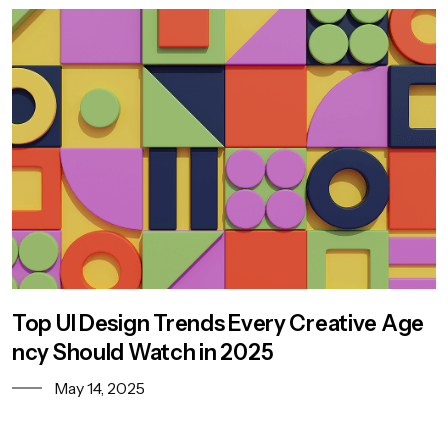
Top UI Design Trends Every Creative Age
ncy Should Watch in 2025
May 14, 2025