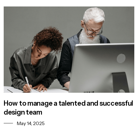
How to manage a talented and successful
design team
May 14, 2025