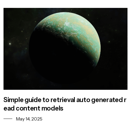
Simple guide to retrieval auto generated r
ead content models
May 14, 2025