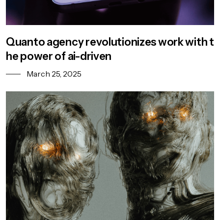
Quanto agency revolutionizes work with t
he power of ai-driven
March 25, 2025