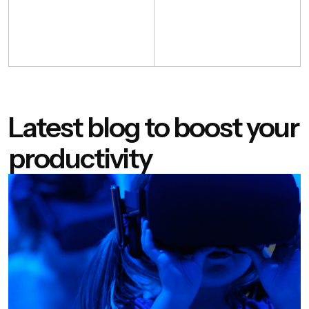
Latest blog to boost your
productivity