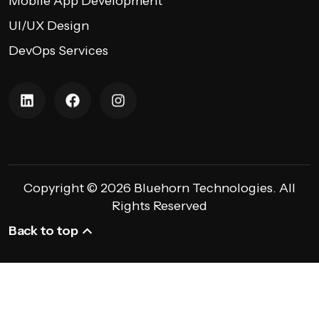
Mobile App Development
UI/UX Design
DevOps Services
Copyright © 2026 Bluehorn Technologies. All
Rights Reserved
Back to top
Back to top