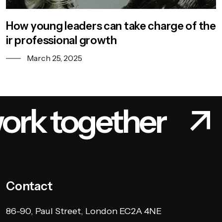
How young leaders can take charge of the
ir professional growth
March 25, 2025
k together
Le
Contact
86-90, Paul Street, London EC2A 4NE