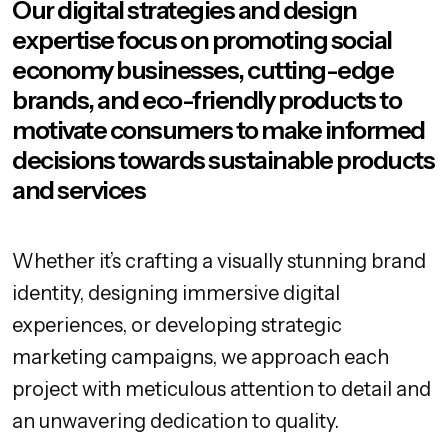
Our digital strategies and design
expertise focus on promoting social
economy businesses, cutting-edge
brands, and eco-friendly products to
motivate consumers to make informed
decisions towards sustainable products
and services
Whether it’s crafting a visually stunning brand
identity, designing immersive digital
experiences, or developing strategic
marketing campaigns, we approach each
project with meticulous attention to detail and
an unwavering dedication to quality.