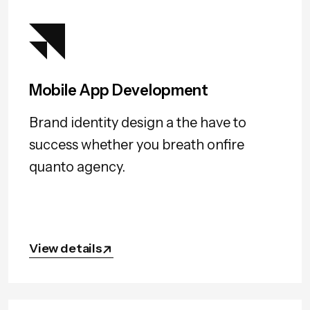
Mobile App Development
Brand identity design a the have to
success whether you breath onfire
quanto agency.
View details