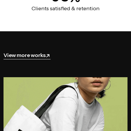
Clients satisfied & retention
View more works