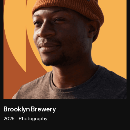
Brooklyn Brewery
2025 - Photography