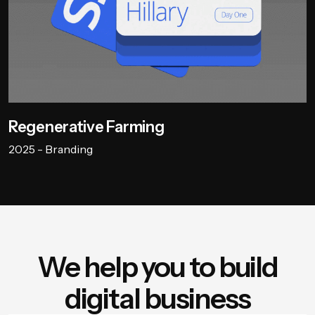
Regenerative Farming
2025 - Branding
We help you to build
digital business