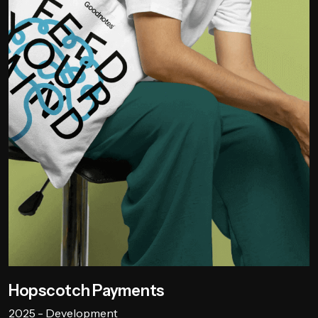
Hopscotch Payments
2025 - Development