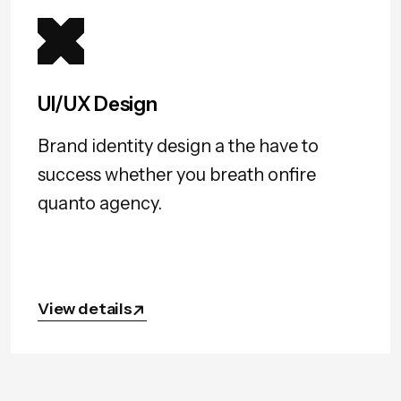
UI/UX Design
Brand identity design a the have to
success whether you breath onfire
quanto agency.
View details