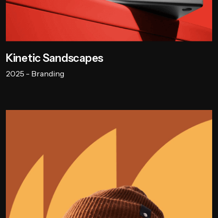
Kinetic Sandscapes
2025 - Branding