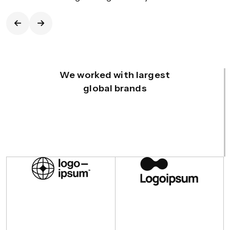
We worked with largest
global brands