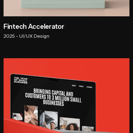
Fintech Accelerator
2025 - UI/UX Design