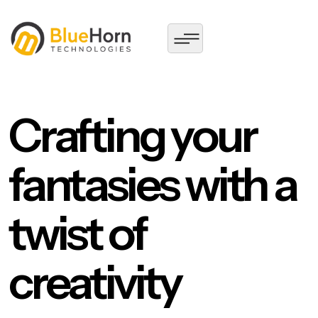
Crafting your
fantasies with a
twist of
creativity