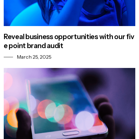
Reveal business opportunities with our fiv
e point brand audit
March 25, 2025