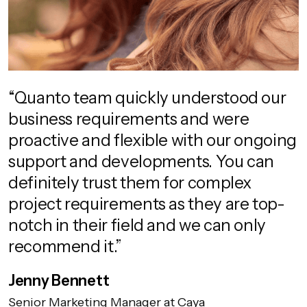
“Quanto team quickly understood our
business requirements and were
proactive and flexible with our ongoing
support and developments. You can
definitely trust them for complex
project requirements as they are top-
notch in their field and we can only
recommend it.”
Jenny Bennett
Senior Marketing Manager at Caya