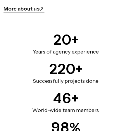
More about us
2
0
+
Years of agency experience
2
2
0
+
Successfully projects done
4
6
+
World-wide team members
9
8
%