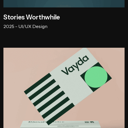
Stories Worthwhile
2025 - UI/UX Design