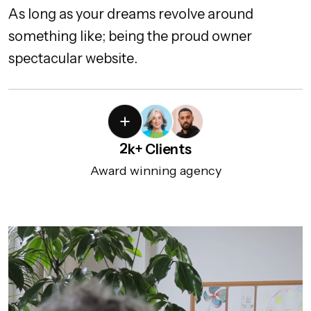
A
s
l
o
n
g
a
s
y
o
u
r
d
r
e
a
m
s
r
e
v
o
l
v
e
a
r
o
u
n
d
s
o
m
e
t
h
i
n
g
l
i
k
e
;
b
e
i
n
g
t
h
e
p
r
o
u
d
o
w
n
e
r
s
p
e
c
t
a
c
u
l
a
r
w
e
b
s
i
t
e
.
2
k+ Clients
Award winning agency