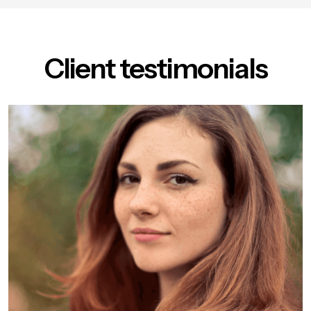
Client testimonials