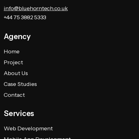
info@bluehorntech.co.uk
+44 75 3882 5333
Agency
Home
Project
About Us
Case Studies
Contact
Services
Web Development